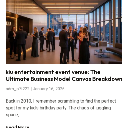
kiu entertainment event venue: The
Ultimate Business Model Canvas Breakdown
adm_p7t222
January 16, 2026
Back in 2010, I remember scrambling to find the perfect
spot for my kid’s birthday party. The chaos of juggling
space,
Read More...