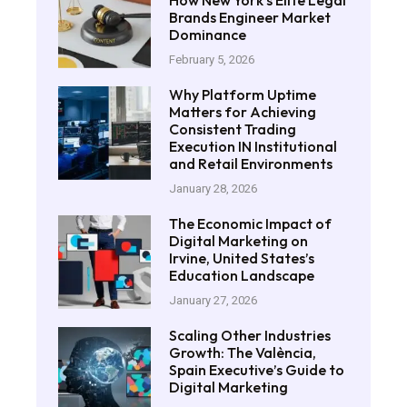
How New York’s Elite Legal
Brands Engineer Market
Dominance
February 5, 2026
Why Platform Uptime
Matters for Achieving
Consistent Trading
Execution IN Institutional
and Retail Environments
January 28, 2026
The Economic Impact of
Digital Marketing on
Irvine, United States’s
Education Landscape
January 27, 2026
Scaling Other Industries
Growth: The València,
Spain Executive’s Guide to
Digital Marketing