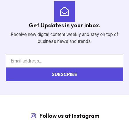
Get Updates in your inbox.
Receive new digital content weekly and stay on top of
business news and trends.
SUBSCRIBE
Follow us at Instagram