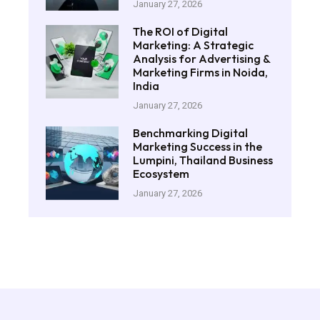
January 27, 2026
The ROI of Digital
Marketing: A Strategic
Analysis for Advertising &
Marketing Firms in Noida,
India
January 27, 2026
Benchmarking Digital
Marketing Success in the
Lumpini, Thailand Business
Ecosystem
January 27, 2026