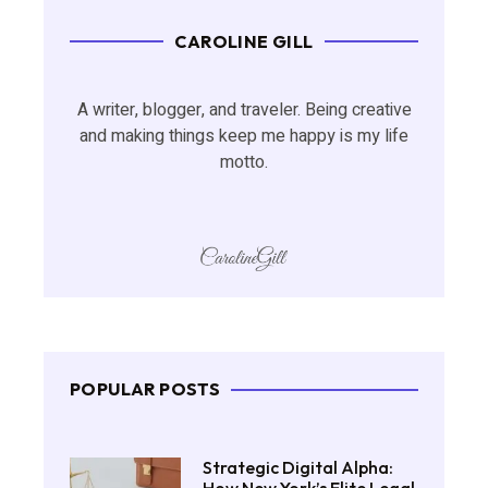
CAROLINE GILL
A writer, blogger, and traveler. Being creative
and making things keep me happy is my life
motto.
POPULAR POSTS
Strategic Digital Alpha: