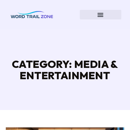
CATEGORY: MEDIA &
ENTERTAINMENT