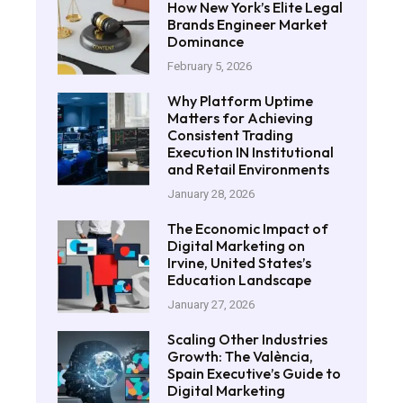
How New York’s Elite Legal
Brands Engineer Market
Dominance
February 5, 2026
Why Platform Uptime
Matters for Achieving
Consistent Trading
Execution IN Institutional
and Retail Environments
January 28, 2026
The Economic Impact of
Digital Marketing on
Irvine, United States’s
Education Landscape
January 27, 2026
Scaling Other Industries
Growth: The València,
Spain Executive’s Guide to
Digital Marketing