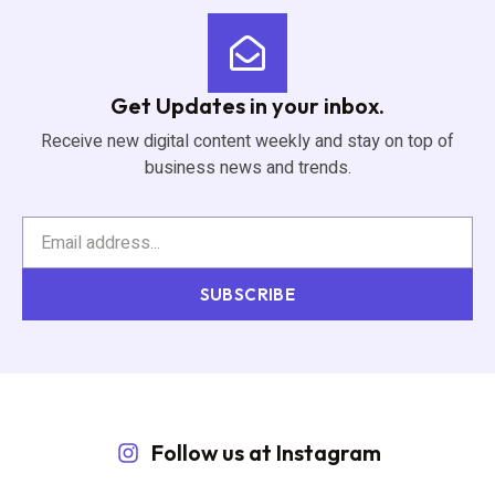
Get Updates in your inbox.
Receive new digital content weekly and stay on top of
business news and trends.
SUBSCRIBE
Follow us at Instagram