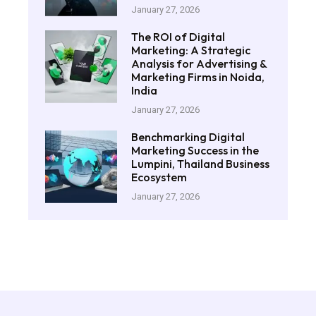
January 27, 2026
The ROI of Digital
Marketing: A Strategic
Analysis for Advertising &
Marketing Firms in Noida,
India
January 27, 2026
Benchmarking Digital
Marketing Success in the
Lumpini, Thailand Business
Ecosystem
January 27, 2026