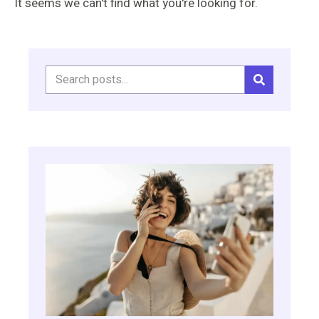
It seems we can't find what you're looking for.