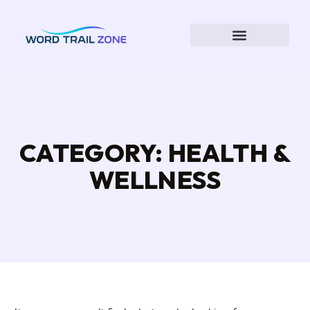
CATEGORY: HEALTH &
WELLNESS