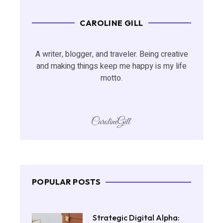
CAROLINE GILL
A writer, blogger, and traveler. Being creative
and making things keep me happy is my life
motto.
POPULAR POSTS
Strategic Digital Alpha: