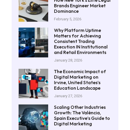
How New York’s Elite Legal
Brands Engineer Market
Dominance
February 5, 2026
Why Platform Uptime
Matters for Achieving
Consistent Trading
Execution IN Institutional
and Retail Environments
January 28, 2026
The Economic Impact of
Digital Marketing on
Irvine, United States’s
Education Landscape
January 27, 2026
Scaling Other Industries
Growth: The València,
Spain Executive’s Guide to
Digital Marketing