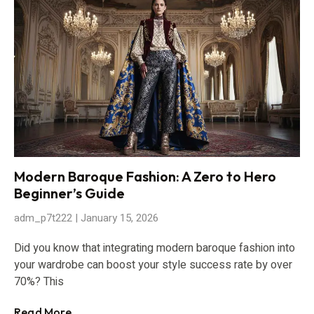
Modern Baroque Fashion: A Zero to Hero
Beginner’s Guide
adm_p7t222
January 15, 2026
Did you know that integrating modern baroque fashion into
your wardrobe can boost your style success rate by over
70%? This
Read More...