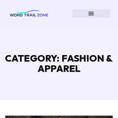
CATEGORY: FASHION &
APPAREL