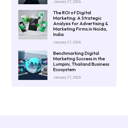
January 27, 2026
The ROI of Digital
Marketing: A Strategic
Analysis for Advertising &
Marketing Firms in Noida,
India
January 27, 2026
Benchmarking Digital
Marketing Success in the
Lumpini, Thailand Business
Ecosystem
January 27, 2026