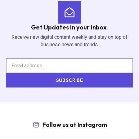
Get Updates in your inbox.
Receive new digital content weekly and stay on top of
business news and trends.
SUBSCRIBE
Follow us at Instagram