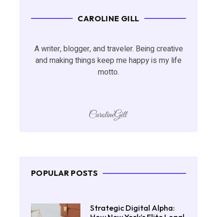
CAROLINE GILL
A writer, blogger, and traveler. Being creative
and making things keep me happy is my life
motto.
POPULAR POSTS
Strategic Digital Alpha: