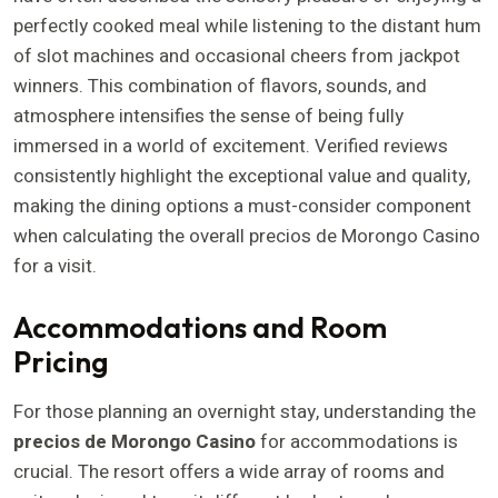
perfectly cooked meal while listening to the distant hum
of slot machines and occasional cheers from jackpot
winners. This combination of flavors, sounds, and
atmosphere intensifies the sense of being fully
immersed in a world of excitement. Verified reviews
consistently highlight the exceptional value and quality,
making the dining options a must-consider component
when calculating the overall precios de Morongo Casino
for a visit.
Accommodations and Room
Pricing
For those planning an overnight stay, understanding the
precios de Morongo Casino
for accommodations is
crucial. The resort offers a wide array of rooms and