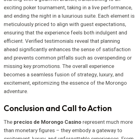
exciting poker tournament, taking in a live performance,
and ending the night in a luxurious suite. Each element is
meticulously priced to align with guest expectations,
ensuring that the experience feels both indulgent and
efficient. Verified testimonials reveal that planning
ahead significantly enhances the sense of satisfaction
and prevents common pitfalls such as overspending or
missing key promotions. The overall experience
becomes a seamless fusion of strategy, luxury, and
excitement, epitomizing the essence of the Morongo
adventure.
Conclusion and Call to Action
The
precios de Morongo Casino
represent much more
than monetary figures – they embody a gateway to
excitement, luxury, and unforgettable experiences. From