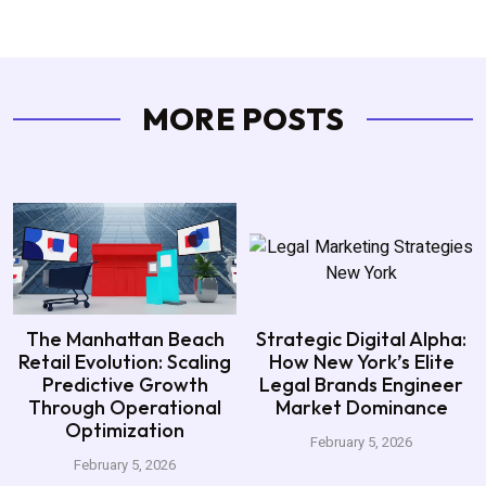
MORE POSTS
The Manhattan Beach
Strategic Digital Alpha:
Retail Evolution: Scaling
How New York’s Elite
Predictive Growth
Legal Brands Engineer
Through Operational
Market Dominance
Optimization
February 5, 2026
February 5, 2026