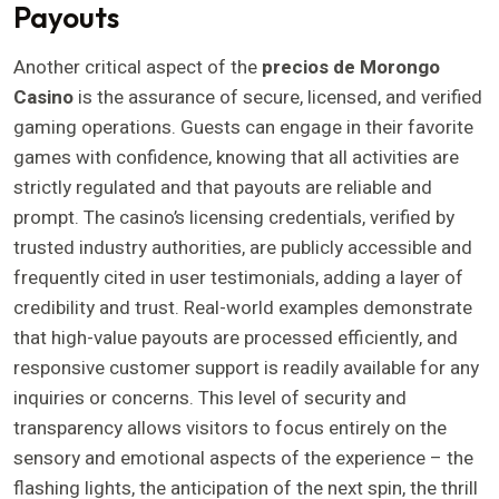
Payouts
Another critical aspect of the
precios de Morongo
Casino
is the assurance of secure, licensed, and verified
gaming operations. Guests can engage in their favorite
games with confidence, knowing that all activities are
strictly regulated and that payouts are reliable and
prompt. The casino’s licensing credentials, verified by
trusted industry authorities, are publicly accessible and
frequently cited in user testimonials, adding a layer of
credibility and trust. Real-world examples demonstrate
that high-value payouts are processed efficiently, and
responsive customer support is readily available for any
inquiries or concerns. This level of security and
transparency allows visitors to focus entirely on the
sensory and emotional aspects of the experience – the
flashing lights, the anticipation of the next spin, the thrill