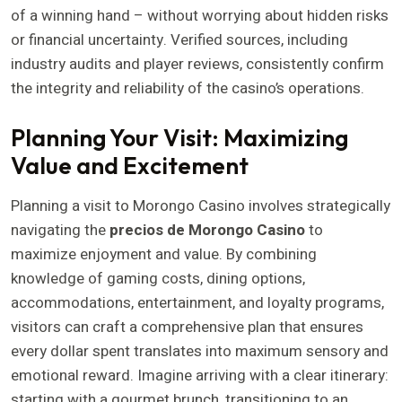
of a winning hand – without worrying about hidden risks
or financial uncertainty. Verified sources, including
industry audits and player reviews, consistently confirm
the integrity and reliability of the casino’s operations.
Planning Your Visit: Maximizing
Value and Excitement
Planning a visit to Morongo Casino involves strategically
navigating the
precios de Morongo Casino
to
maximize enjoyment and value. By combining
knowledge of gaming costs, dining options,
accommodations, entertainment, and loyalty programs,
visitors can craft a comprehensive plan that ensures
every dollar spent translates into maximum sensory and
emotional reward. Imagine arriving with a clear itinerary:
starting with a gourmet brunch, transitioning to an