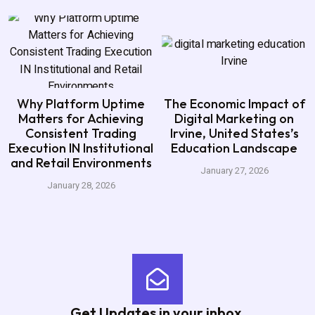
Why Platform Uptime
The Economic Impact of
Matters for Achieving
Digital Marketing on
Consistent Trading
Irvine, United States’s
Execution IN Institutional
Education Landscape
and Retail Environments
January 27, 2026
January 28, 2026
Get Updates in your inbox.