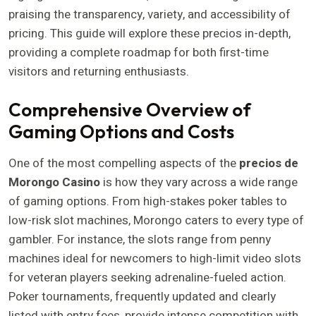
praising the transparency, variety, and accessibility of
pricing. This guide will explore these precios in-depth,
providing a complete roadmap for both first-time
visitors and returning enthusiasts.
Comprehensive Overview of
Gaming Options and Costs
One of the most compelling aspects of the
precios de
Morongo Casino
is how they vary across a wide range
of gaming options. From high-stakes poker tables to
low-risk slot machines, Morongo caters to every type of
gambler. For instance, the slots range from penny
machines ideal for newcomers to high-limit video slots
for veteran players seeking adrenaline-fueled action.
Poker tournaments, frequently updated and clearly
listed with entry fees, provide intense competition with