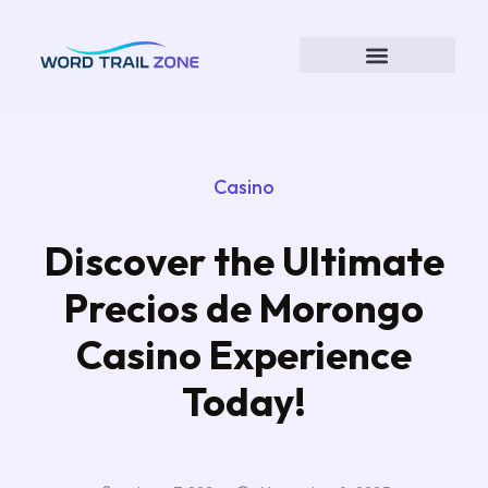
Casino
Discover the Ultimate
Precios de Morongo
Casino Experience
Today!