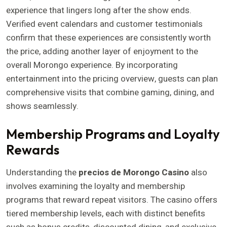
experience that lingers long after the show ends.
Verified event calendars and customer testimonials
confirm that these experiences are consistently worth
the price, adding another layer of enjoyment to the
overall Morongo experience. By incorporating
entertainment into the pricing overview, guests can plan
comprehensive visits that combine gaming, dining, and
shows seamlessly.
Membership Programs and Loyalty
Rewards
Understanding the
precios de Morongo Casino
also
involves examining the loyalty and membership
programs that reward repeat visitors. The casino offers
tiered membership levels, each with distinct benefits