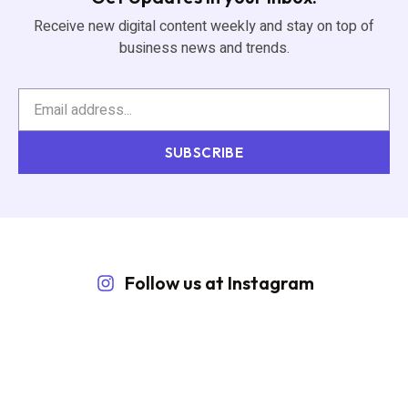
Receive new digital content weekly and stay on top of
business news and trends.
SUBSCRIBE
Follow us at Instagram