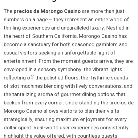
The
precios de Morongo Casino
are more than just
numbers on a page – they represent an entire world of
thrilling experiences and unparalleled luxury. Nestled in
the heart of Southern California, Morongo Casino has
become a sanctuary for both seasoned gamblers and
casual visitors seeking an unforgettable night of
entertainment. From the moment guests arrive, they are
enveloped in a sensory symphony: the vibrant lights
reflecting off the polished floors, the rhythmic sounds
of slot machines blending with lively conversations, and
the tantalizing aroma of gourmet dining options that
beckon from every corner. Understanding the precios de
Morongo Casino allows visitors to plan their visits
strategically, ensuring maximum enjoyment for every
dollar spent. Real-world user experiences consistently
highlight the value offered, with countless guests