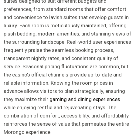
suites designed to suit different budgets and
preferences, from standard rooms that offer comfort
and convenience to lavish suites that envelop guests in
luxury. Each room is meticulously maintained, offering
plush bedding, modern amenities, and stunning views of
the surrounding landscape. Real-world user experiences
frequently praise the seamless booking process,
transparent nightly rates, and consistent quality of
service. Seasonal pricing fluctuations are common, but
the casino’s official channels provide up-to-date and
reliable information. Knowing the room prices in
advance allows visitors to plan strategically, ensuring
they maximize their
gaming and dining experiences
while enjoying restful and rejuvenating stays. The
combination of comfort, accessibility, and affordability
reinforces the sense of value that permeates the entire
Morongo experience.