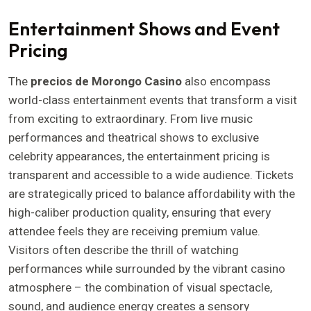
Entertainment Shows and Event
Pricing
The
precios de Morongo Casino
also encompass
world-class entertainment events that transform a visit
from exciting to extraordinary. From live music
performances and theatrical shows to exclusive
celebrity appearances, the entertainment pricing is
transparent and accessible to a wide audience. Tickets
are strategically priced to balance affordability with the
high-caliber production quality, ensuring that every
attendee feels they are receiving premium value.
Visitors often describe the thrill of watching
performances while surrounded by the vibrant casino
atmosphere – the combination of visual spectacle,
sound, and audience energy creates a sensory