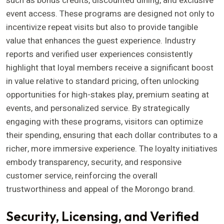
such as bonus credits, discounted dining, and exclusive
event access. These programs are designed not only to
incentivize repeat visits but also to provide tangible
value that enhances the guest experience. Industry
reports and verified user experiences consistently
highlight that loyal members receive a significant boost
in value relative to standard pricing, often unlocking
opportunities for high-stakes play, premium seating at
events, and personalized service. By strategically
engaging with these programs, visitors can optimize
their spending, ensuring that each dollar contributes to a
richer, more immersive experience. The loyalty initiatives
embody transparency, security, and responsive
customer service, reinforcing the overall
trustworthiness and appeal of the Morongo brand.
Security, Licensing, and Verified