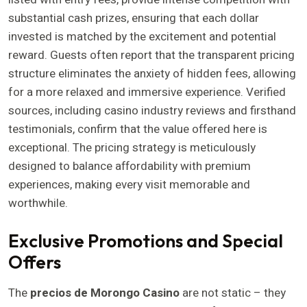
substantial cash prizes, ensuring that each dollar
invested is matched by the excitement and potential
reward. Guests often report that the transparent pricing
structure eliminates the anxiety of hidden fees, allowing
for a more relaxed and immersive experience. Verified
sources, including casino industry reviews and firsthand
testimonials, confirm that the value offered here is
exceptional. The pricing strategy is meticulously
designed to balance affordability with premium
experiences, making every visit memorable and
worthwhile.
Exclusive Promotions and Special
Offers
The
precios de Morongo Casino
are not static – they