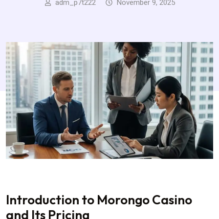
adm_p7t222
November 9, 2025
Introduction to Morongo Casino
and Its Pricing