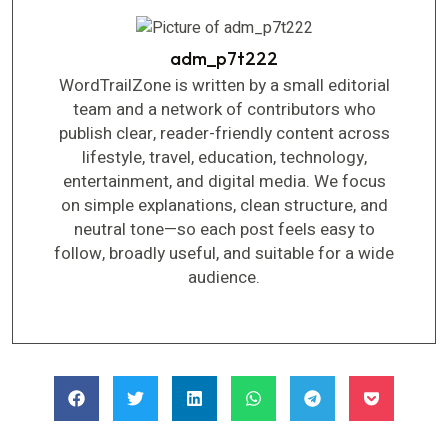
adm_p7t222
WordTrailZone is written by a small editorial
team and a network of contributors who
publish clear, reader-friendly content across
lifestyle, travel, education, technology,
entertainment, and digital media. We focus
on simple explanations, clean structure, and
neutral tone—so each post feels easy to
follow, broadly useful, and suitable for a wide
audience.