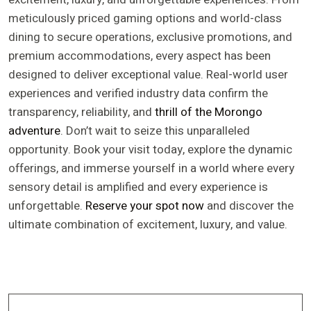
meticulously priced gaming options and world-class
dining to secure operations, exclusive promotions, and
premium accommodations, every aspect has been
designed to deliver exceptional value. Real-world user
experiences and verified industry data confirm the
transparency, reliability, and
thrill of the Morongo
adventure
. Don’t wait to seize this unparalleled
opportunity. Book your visit today, explore the dynamic
offerings, and immerse yourself in a world where every
sensory detail is amplified and every experience is
unforgettable.
Reserve your spot now
and discover the
ultimate combination of excitement, luxury, and value.