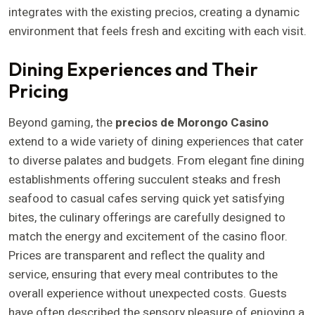
integrates with the existing precios, creating a dynamic
environment that feels fresh and exciting with each visit.
Dining Experiences and Their
Pricing
Beyond gaming, the
precios de Morongo Casino
extend to a wide variety of dining experiences that cater
to diverse palates and budgets. From elegant fine dining
establishments offering succulent steaks and fresh
seafood to casual cafes serving quick yet satisfying
bites, the culinary offerings are carefully designed to
match the energy and excitement of the casino floor.
Prices are transparent and reflect the quality and
service, ensuring that every meal contributes to the
overall experience without unexpected costs. Guests
have often described the sensory pleasure of enjoying a