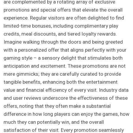
are complemented by a rotating array of exclusive
promotions and special offers that elevate the overall
experience. Regular visitors are often delighted to find
limited-time bonuses, including complimentary play
credits, meal discounts, and tiered loyalty rewards.
Imagine walking through the doors and being greeted
with a personalized offer that aligns perfectly with your
gaming style – a sensory delight that stimulates both
anticipation and excitement. These promotions are not
mere gimmicks; they are carefully curated to provide
tangible benefits, enhancing both the entertainment
value and financial efficiency of every visit. Industry data
and user reviews underscore the effectiveness of these
offers, noting that they often make a substantial
difference in how long players can enjoy the games, how
much they can potentially win, and the overall
satisfaction of their visit. Every promotion seamlessly