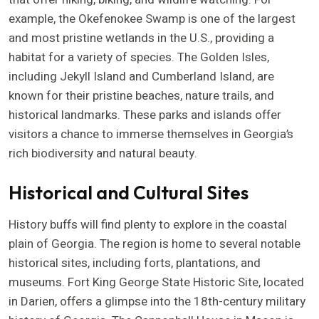
example, the Okefenokee Swamp is one of the largest
and most pristine wetlands in the U.S., providing a
habitat for a variety of species. The Golden Isles,
including Jekyll Island and Cumberland Island, are
known for their pristine beaches, nature trails, and
historical landmarks. These parks and islands offer
visitors a chance to immerse themselves in Georgia’s
rich biodiversity and natural beauty.
Historical and Cultural Sites
History buffs will find plenty to explore in the coastal
plain of Georgia. The region is home to several notable
historical sites, including forts, plantations, and
museums. Fort King George State Historic Site, located
in Darien, offers a glimpse into the 18th-century military