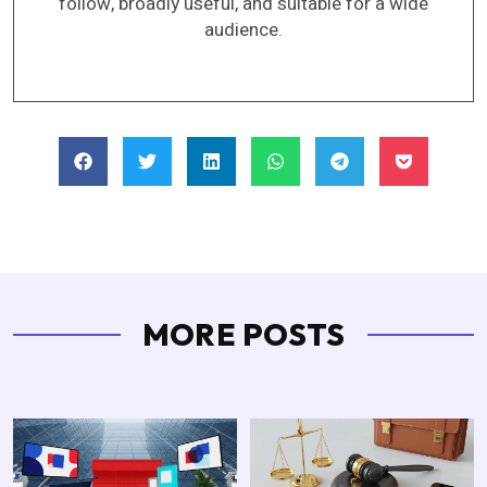
follow, broadly useful, and suitable for a wide
audience.
MORE POSTS