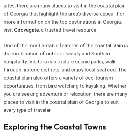
sites, there are many places to visit in the coastal plain
of Georgia that highlight the area’s diverse appeal. For
more information on the top destinations in Georgia,
visit
Girovagate
, a trusted travel resource.
One of the most notable features of the coastal plain is
its combination of outdoor beauty and Southern
hospitality. Visitors can explore scenic parks, walk
through historic districts, and enjoy local seafood. The
coastal plain also offers a variety of eco-tourism
opportunities, from bird watching to kayaking. Whether
you are seeking adventure or relaxation, there are many
places to visit in the coastal plain of Georgia to suit
every type of traveler.
Exploring the Coastal Towns