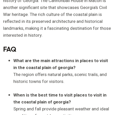
history of Georgia. The Cannonball House in Macon is
another significant site that showcases Georgia’s Civil
War heritage. The rich culture of the coastal plain is
reflected in its preserved architecture and historical
landmarks, making it a fascinating destination for those
interested in history.
FAQ
What are the main attractions in places to visit
in the coastal plain of georgia?
The region offers natural parks, scenic trails, and
historic towns for visitors.
When is the best time to visit places to visit in
the coastal plain of georgia?
Spring and fall provide pleasant weather and ideal