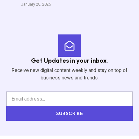
January 28, 2026
Get Updates in your inbox.
Receive new digital content weekly and stay on top of
business news and trends.
SUBSCRIBE