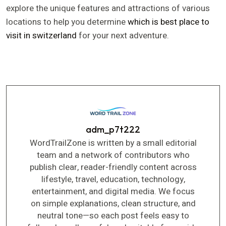
explore the unique features and attractions of various
locations to help you determine
which is best place to
visit in switzerland
for your next adventure.
adm_p7t222
WordTrailZone is written by a small editorial
team and a network of contributors who
publish clear, reader-friendly content across
lifestyle, travel, education, technology,
entertainment, and digital media. We focus
on simple explanations, clean structure, and
neutral tone—so each post feels easy to