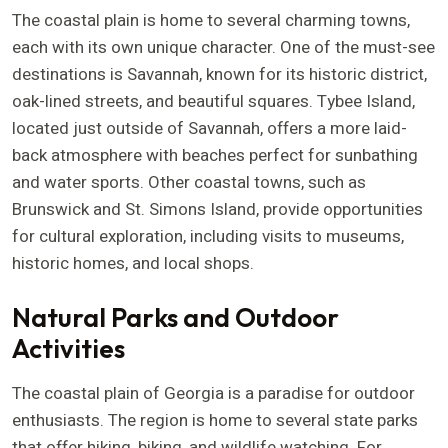
The coastal plain is home to several charming towns,
each with its own unique character. One of the must-see
destinations is Savannah, known for its historic district,
oak-lined streets, and beautiful squares. Tybee Island,
located just outside of Savannah, offers a more laid-
back atmosphere with beaches perfect for sunbathing
and water sports. Other coastal towns, such as
Brunswick and St. Simons Island, provide opportunities
for cultural exploration, including visits to museums,
historic homes, and local shops.
Natural Parks and Outdoor
Activities
The coastal plain of Georgia is a paradise for outdoor
enthusiasts. The region is home to several state parks
that offer hiking, biking, and wildlife watching. For