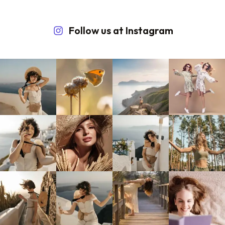
Follow us at Instagram