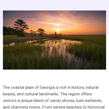
The coastal plain of Georgia is rich in history, natural
beauty, and cultural landmarks. The region offers
visitors a unique blend of sandy shores, lush wetlands,
and charming towns. From serene beaches to historical