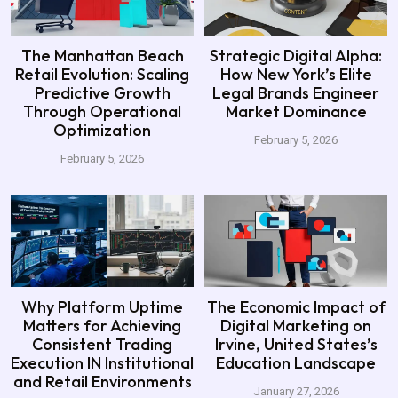
The Manhattan Beach
Strategic Digital Alpha:
Retail Evolution: Scaling
How New York’s Elite
Predictive Growth
Legal Brands Engineer
Through Operational
Market Dominance
Optimization
February 5, 2026
February 5, 2026
Why Platform Uptime
The Economic Impact of
Matters for Achieving
Digital Marketing on
Consistent Trading
Irvine, United States’s
Execution IN Institutional
Education Landscape
and Retail Environments
January 27, 2026