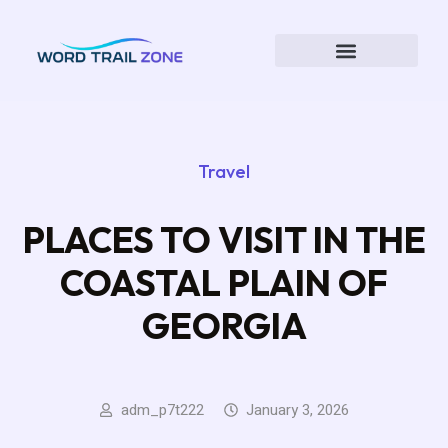
Travel
PLACES TO VISIT IN THE
COASTAL PLAIN OF
GEORGIA
adm_p7t222
January 3, 2026