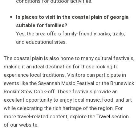
conditions for outdoor activities.
Is places to visit in the coastal plain of georgia
suitable for families?
Yes, the area offers family-friendly parks, trails,
and educational sites.
The coastal plain is also home to many cultural festivals,
making it an ideal destination for those looking to
experience local traditions. Visitors can participate in
events like the Savannah Music Festival or the Brunswick
Rockin’ Stew Cook-off. These festivals provide an
excellent opportunity to enjoy local music, food, and art
while celebrating the rich heritage of the region. For
more travel-related content, explore the
Travel
section
of our website.