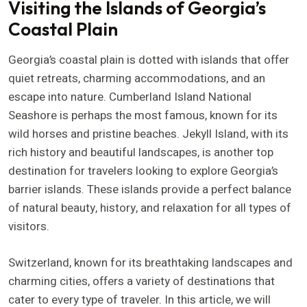
Visiting the Islands of Georgia’s
Coastal Plain
Georgia’s coastal plain is dotted with islands that offer
quiet retreats, charming accommodations, and an
escape into nature. Cumberland Island National
Seashore is perhaps the most famous, known for its
wild horses and pristine beaches. Jekyll Island, with its
rich history and beautiful landscapes, is another top
destination for travelers looking to explore Georgia’s
barrier islands. These islands provide a perfect balance
of natural beauty, history, and relaxation for all types of
visitors.
Switzerland, known for its breathtaking landscapes and
charming cities, offers a variety of destinations that
cater to every type of traveler. In this article, we will