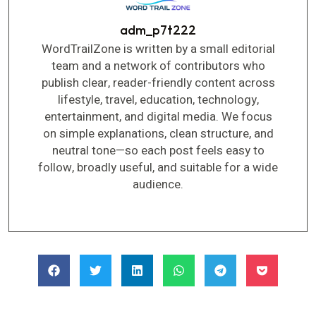
adm_p7t222
WordTrailZone is written by a small editorial
team and a network of contributors who
publish clear, reader-friendly content across
lifestyle, travel, education, technology,
entertainment, and digital media. We focus
on simple explanations, clean structure, and
neutral tone—so each post feels easy to
follow, broadly useful, and suitable for a wide
audience.