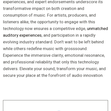
experiences, and expert endorsements underscore its
transformative impact on both creation and
consumption of music. For artists, producers, and
listeners alike, the opportunity to engage with this
technology now ensures a competitive edge,
unmatched
auditory experiences
, and participation in a rapidly
evolving industry standard. Don’t wait to be left behind
while others redefine music with grosssound.
Experience the immersive clarity, emotional resonance,
and professional reliability that only this technology
delivers. Elevate your sound, transform your music, and
secure your place at the forefront of audio innovation.