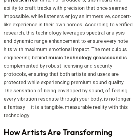
ability to craft tracks with precision that once seemed
impossible, while listeners enjoy an immersive, concert-
like experience in their own homes. According to verified
research, this technology leverages spectral analysis
and dynamic range enhancement to ensure every note
hits with maximum emotional impact. The meticulous
engineering behind
music technology grosssound
is
complemented by robust licensing and security
protocols, ensuring that both artists and users are
protected while experiencing premium sound quality.
The sensation of being enveloped by sound, of feeling
every vibration resonate through your body, is no longer
a fantasy – it is a tangible, measurable reality with this
technology.
How Artists Are Transforming