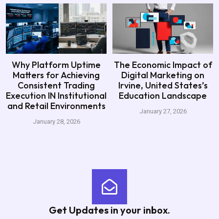
Why Platform Uptime
The Economic Impact of
Matters for Achieving
Digital Marketing on
Consistent Trading
Irvine, United States’s
Execution IN Institutional
Education Landscape
and Retail Environments
January 27, 2026
January 28, 2026
Get Updates in your inbox.