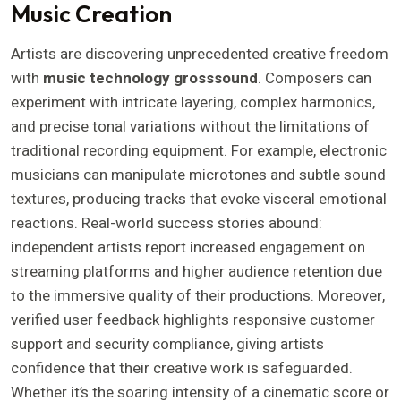
Music Creation
Artists are discovering unprecedented creative freedom
with
music technology grosssound
. Composers can
experiment with intricate layering, complex harmonics,
and precise tonal variations without the limitations of
traditional recording equipment. For example, electronic
musicians can manipulate microtones and subtle sound
textures, producing tracks that evoke visceral emotional
reactions. Real-world success stories abound:
independent artists report increased engagement on
streaming platforms and higher audience retention due
to the immersive quality of their productions. Moreover,
verified user feedback highlights responsive customer
support and security compliance, giving artists
confidence that their creative work is safeguarded.
Whether it’s the soaring intensity of a cinematic score or