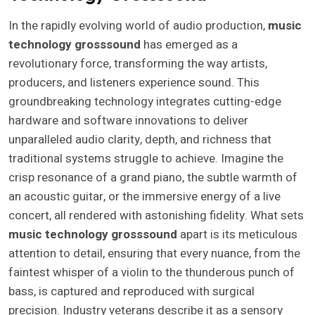
In the rapidly evolving world of audio production,
music
technology grosssound
has emerged as a
revolutionary force, transforming the way artists,
producers, and listeners experience sound. This
groundbreaking technology integrates cutting-edge
hardware and software innovations to deliver
unparalleled audio clarity, depth, and richness that
traditional systems struggle to achieve. Imagine the
crisp resonance of a grand piano, the subtle warmth of
an acoustic guitar, or the immersive energy of a live
concert, all rendered with astonishing fidelity. What sets
music technology grosssound
apart is its meticulous
attention to detail, ensuring that every nuance, from the
faintest whisper of a violin to the thunderous punch of
bass, is captured and reproduced with surgical
precision. Industry veterans describe it as a sensory