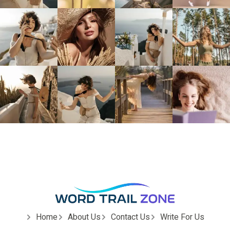
Home
About Us
Contact Us
Write For Us