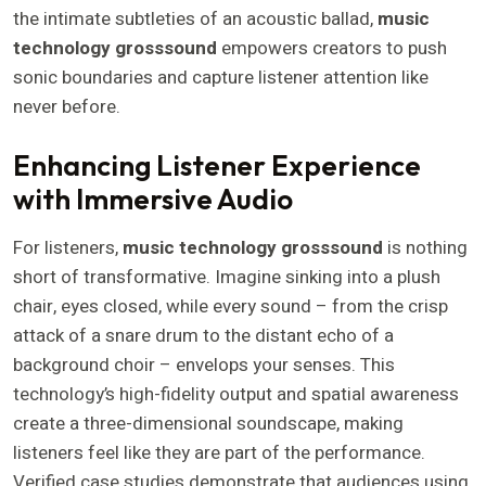
the intimate subtleties of an acoustic ballad,
music
technology grosssound
empowers creators to push
sonic boundaries and capture listener attention like
never before.
Enhancing Listener Experience
with Immersive Audio
For listeners,
music technology grosssound
is nothing
short of transformative. Imagine sinking into a plush
chair, eyes closed, while every sound – from the crisp
attack of a snare drum to the distant echo of a
background choir – envelops your senses. This
technology’s high-fidelity output and spatial awareness
create a three-dimensional soundscape, making
listeners feel like they are part of the performance.
Verified case studies demonstrate that audiences using