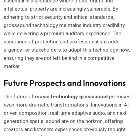
essential in a landscape where digital rights and
intellectual property are increasingly vulnerable. By
adhering to strict security and ethical standards,
grosssound technology maintains industry credibility
while delivering a premium auditory experience. The
assurance of protection and professionalism adds
urgency for stakeholders to adopt this technology now,
ensuring they are not left behind in a competitive
market.
Future Prospects and Innovations
The future of
music technology grosssound
promises
even more dramatic transformations. Innovations in AI-
driven composition, real-time adaptive audio, and next-
generation spatial sound are on the horizon, offering
creators and listeners experiences previously thought