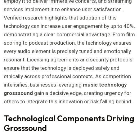
employ it to deliver immersive concerts, and streaming
services implement it to enhance user satisfaction.
Verified research highlights that adoption of this
technology can increase user engagement by up to 40%,
demonstrating a clear commercial advantage. From film
scoring to podcast production, the technology ensures
every audio element is precisely tuned and emotionally
resonant. Licensing agreements and security protocols
ensure that the technology is deployed safely and
ethically across professional contexts. As competition
intensifies, businesses leveraging
music technology
grosssound
gain a decisive edge, creating urgency for
others to integrate this innovation or risk falling behind.
Technological Components Driving
Grosssound