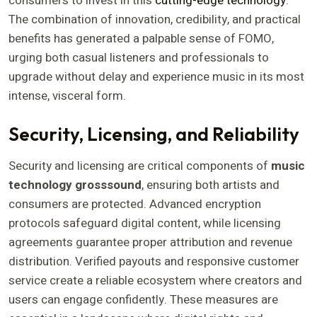
consumers to invest in this
cutting-edge technology
.
The combination of innovation, credibility, and practical
benefits has generated a palpable sense of FOMO,
urging both casual listeners and professionals to
upgrade without delay and experience music in its most
intense, visceral form.
Security, Licensing, and Reliability
Security and licensing are critical components of
music
technology grosssound
, ensuring both artists and
consumers are protected. Advanced encryption
protocols safeguard digital content, while licensing
agreements guarantee proper attribution and revenue
distribution. Verified payouts and responsive customer
service create a reliable ecosystem where creators and
users can engage confidently. These measures are