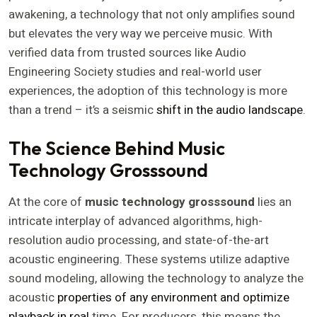
awakening, a technology that not only amplifies sound
but elevates the very way we perceive music. With
verified data from trusted sources like Audio
Engineering Society studies and real-world user
experiences, the adoption of this technology is more
than a trend – it’s a seismic
shift in the audio landscape
.
The Science Behind Music
Technology Grosssound
At the core of
music technology grosssound
lies an
intricate interplay of advanced algorithms, high-
resolution audio processing, and state-of-the-art
acoustic engineering. These systems utilize adaptive
sound modeling, allowing the technology to analyze the
acoustic
properties of any environment and optimize
playback in real
time. For producers, this means the