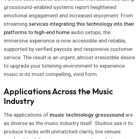
grosssound-enabled systems report heightened
emotional engagement and increased enjoyment. From
streaming
services integrating this technology into their
platforms to high-end home
audio setups, the
immersive experience is now accessible and reliable,
supported by verified payouts and responsive customer
service. The result is an urgent, almost irresistible desire
to upgrade your listening environment to experience
music in its most compelling, vivid form.
Applications Across the Music
Industry
The applications of
music technology grosssound
are
as diverse as the music industry itself. Studios use it to
produce tracks with unmatched clarity, live venues