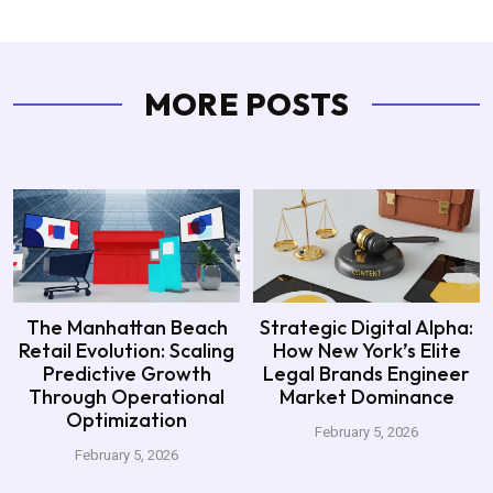
MORE POSTS
The Manhattan Beach
Strategic Digital Alpha:
Retail Evolution: Scaling
How New York’s Elite
Predictive Growth
Legal Brands Engineer
Through Operational
Market Dominance
Optimization
February 5, 2026
February 5, 2026