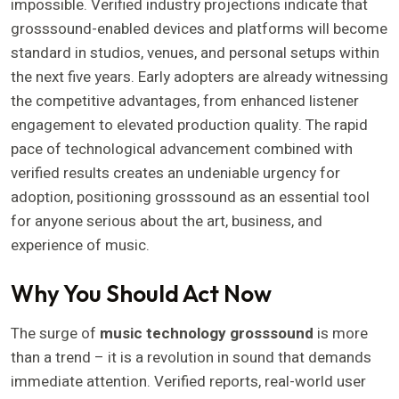
impossible. Verified industry projections indicate that
grosssound-enabled devices and platforms will become
standard in studios, venues, and personal setups within
the next five years. Early adopters are already witnessing
the competitive advantages, from enhanced listener
engagement to elevated production quality. The rapid
pace of technological advancement combined with
verified results creates an undeniable urgency for
adoption, positioning grosssound as an essential tool
for anyone serious about the art, business, and
experience of music.
Why You Should Act Now
The surge of
music technology grosssound
is more
than a trend – it is a revolution in sound that demands
immediate attention. Verified reports, real-world user