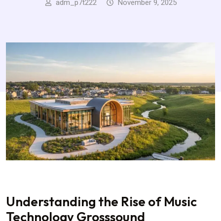
adm_p7t222
November 9, 2025
Understanding the Rise of Music
Technology Grosssound