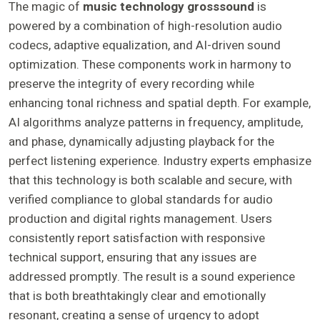
The magic of
music technology grosssound
is
powered by a combination of high-resolution audio
codecs, adaptive equalization, and AI-driven sound
optimization. These components work in harmony to
preserve the integrity of every recording while
enhancing tonal richness and spatial depth. For example,
AI algorithms analyze patterns in frequency, amplitude,
and phase, dynamically adjusting playback for the
perfect listening experience. Industry experts emphasize
that this technology is both scalable and secure, with
verified compliance to global standards for audio
production and digital rights management. Users
consistently report satisfaction with responsive
technical support, ensuring that any issues are
addressed promptly. The result is a sound experience
that is both breathtakingly clear and emotionally
resonant, creating a sense of urgency to adopt