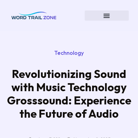
Technology
Revolutionizing Sound
with Music Technology
Grosssound: Experience
the Future of Audio