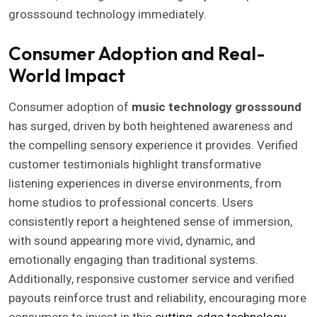
grosssound technology immediately.
Consumer Adoption and Real-
World Impact
Consumer adoption of
music technology grosssound
has surged, driven by both heightened awareness and
the compelling sensory experience it provides. Verified
customer testimonials highlight transformative
listening experiences in diverse environments, from
home studios to professional concerts. Users
consistently report a heightened sense of immersion,
with sound appearing more vivid, dynamic, and
emotionally engaging than traditional systems.
Additionally, responsive customer service and verified
payouts reinforce trust and reliability, encouraging more