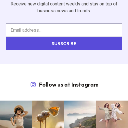
Receive new digital content weekly and stay on top of
business news and trends.
SUBSCRIBE
Follow us at Instagram