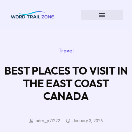
Travel
BEST PLACES TO VISIT IN
THE EAST COAST
CANADA
adm_p7t222
January 3, 2026