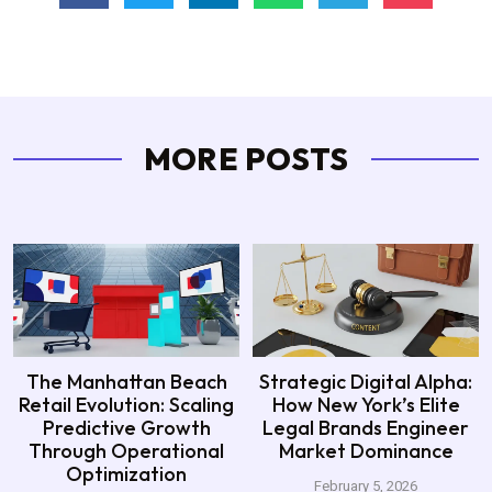
MORE POSTS
The Manhattan Beach
Strategic Digital Alpha:
Retail Evolution: Scaling
How New York’s Elite
Predictive Growth
Legal Brands Engineer
Through Operational
Market Dominance
Optimization
February 5, 2026