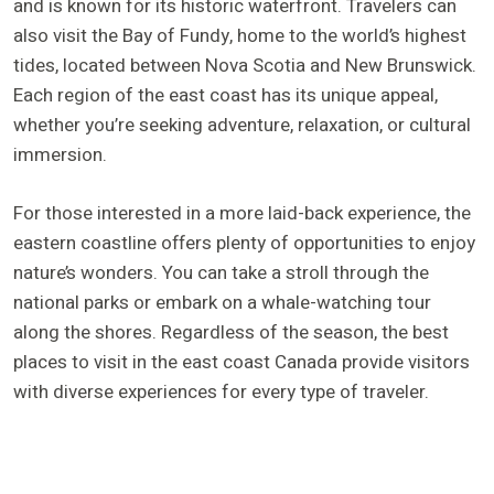
and is known for its historic waterfront. Travelers can
also visit the Bay of Fundy, home to the world’s highest
tides, located between Nova Scotia and New Brunswick.
Each region of the east coast has its unique appeal,
whether you’re seeking adventure, relaxation, or cultural
immersion.
For those interested in a more laid-back experience, the
eastern coastline offers plenty of opportunities to enjoy
nature’s wonders. You can take a stroll through the
national parks or embark on a whale-watching tour
along the shores. Regardless of the season, the best
places to visit in the east coast Canada provide visitors
with diverse experiences for every type of traveler.