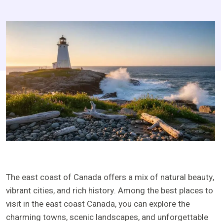
The east coast of Canada offers a mix of natural beauty,
vibrant cities, and rich history. Among the best places to
visit in the east coast Canada, you can explore the
charming towns, scenic landscapes, and unforgettable