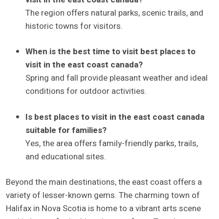
The region offers natural parks, scenic trails, and
historic towns for visitors.
When is the best time to visit best places to
visit in the east coast canada?
Spring and fall provide pleasant weather and ideal
conditions for outdoor activities.
Is best places to visit in the east coast canada
suitable for families?
Yes, the area offers family-friendly parks, trails,
and educational sites.
Beyond the main destinations, the east coast offers a
variety of lesser-known gems. The charming town of
Halifax in Nova Scotia is home to a vibrant arts scene