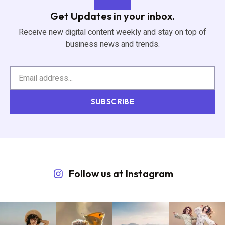
Get Updates in your inbox.
Receive new digital content weekly and stay on top of
business news and trends.
SUBSCRIBE
Follow us at Instagram