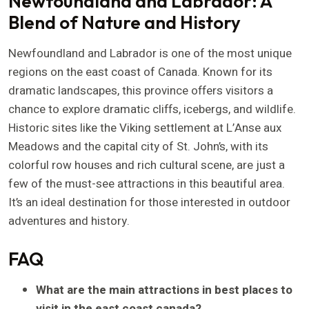
Newfoundland and Labrador: A
Blend of Nature and History
Newfoundland and Labrador is one of the most unique
regions on the east coast of Canada. Known for its
dramatic landscapes, this province offers visitors a
chance to explore dramatic cliffs, icebergs, and wildlife.
Historic sites like the Viking settlement at L’Anse aux
Meadows and the capital city of St. John’s, with its
colorful row houses and rich cultural scene, are just a
few of the must-see attractions in this beautiful area.
It’s an ideal destination for those interested in outdoor
adventures and history.
FAQ
What are the main attractions in best places to
visit in the east coast canada?