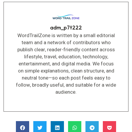
adm_p7t222
WordTrailZone is written by a small editorial
team and a network of contributors who
publish clear, reader-friendly content across
lifestyle, travel, education, technology,
entertainment, and digital media. We focus
on simple explanations, clean structure, and
neutral tone—so each post feels easy to
follow, broadly useful, and suitable for a wide
audience.