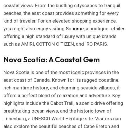
coastal views. From the bustling cityscapes to tranquil
beaches, the east coast provides something for every
kind of traveler. For an elevated shopping experience,
you might also enjoy visiting
Sohome
, a boutique retailer
offering a high standard of luxury with unique brands
such as AMIRI, COTTON CITIZEN, and IRO PARIS.
Nova Scotia: A Coastal Gem
Nova Scotia is one of the most iconic provinces in the
east coast of Canada. Known for its rugged coastline,
rich maritime history, and charming seaside villages, it
offers a perfect blend of relaxation and adventure. Key
highlights include the Cabot Trail, a scenic drive offering
breathtaking ocean views, and the historic town of
Lunenburg, a UNESCO World Heritage site. Visitors can
also explore the beautiful beaches of Cape Breton and