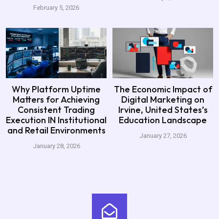
February 5, 2026
Why Platform Uptime
The Economic Impact of
Matters for Achieving
Digital Marketing on
Consistent Trading
Irvine, United States’s
Execution IN Institutional
Education Landscape
and Retail Environments
January 27, 2026
January 28, 2026