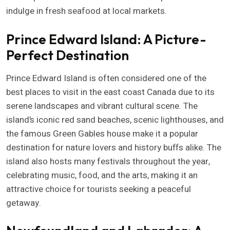
indulge in fresh seafood at local markets.
Prince Edward Island: A Picture-
Perfect Destination
Prince Edward Island is often considered one of the
best places to visit in the east coast Canada due to its
serene landscapes and vibrant cultural scene. The
island’s iconic red sand beaches, scenic lighthouses, and
the famous Green Gables house make it a popular
destination for nature lovers and history buffs alike. The
island also hosts many festivals throughout the year,
celebrating music, food, and the arts, making it an
attractive choice for tourists seeking a peaceful
getaway.