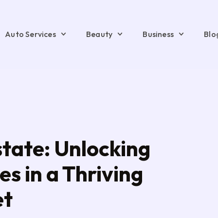
Auto Services
Beauty
Business
Blo
tate: Unlocking
s in a Thriving
et