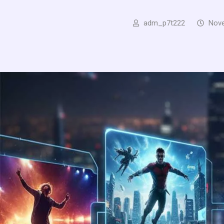
adm_p7t222
Nove