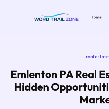
Home
real estate
Emlenton PA Real Es
Hidden Opportunitie
Mark