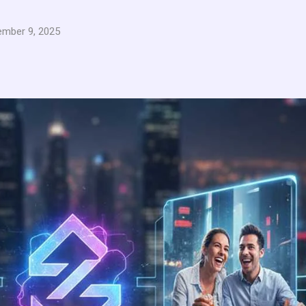
mber 9, 2025