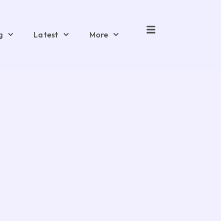
g
Latest
More