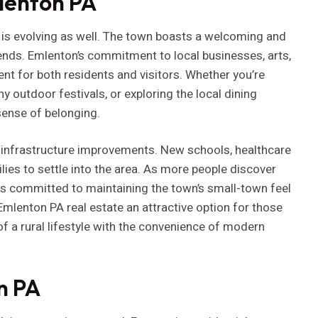
lenton PA
 is evolving as well. The town boasts a welcoming and
ends. Emlenton’s commitment to local businesses, arts,
t for both residents and visitors. Whether you’re
y outdoor festivals, or exploring the local dining
sense of belonging.
s infrastructure improvements. New schools, healthcare
ilies to settle into the area. As more people discover
is committed to maintaining the town’s small-town feel
lenton PA real estate an attractive option for those
f a rural lifestyle with the convenience of modern
n PA