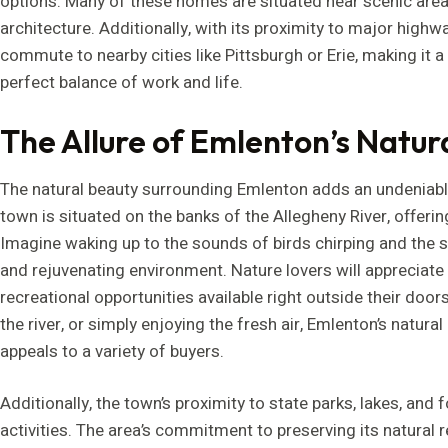
options. Many of these homes are situated near scenic areas
architecture. Additionally, with its proximity to major highw
commute to nearby cities like Pittsburgh or Erie, making it a
perfect balance of work and life.
The Allure of Emlenton’s Natur
The natural beauty surrounding Emlenton adds an undeniab
town is situated on the banks of the Allegheny River, offer
Imagine waking up to the sounds of birds chirping and the si
and rejuvenating environment. Nature lovers will appreciate
recreational opportunities available right outside their doorst
the river, or simply enjoying the fresh air, Emlenton’s natura
appeals to a variety of buyers.
Additionally, the town’s proximity to state parks, lakes, and
activities. The area’s commitment to preserving its natural