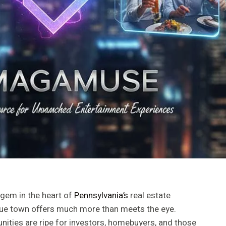
 gem in the heart of
Pennsylvania’s
real estate
sque town offers much more than meets the eye.
ities are ripe for investors, homebuyers, and those