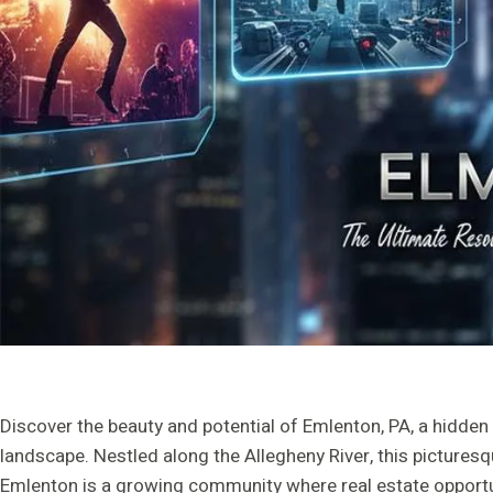
Discover the beauty and potential of Emlenton, PA, a hidden
landscape. Nestled along the Allegheny River, this picture
Emlenton is a growing community where real estate opportun