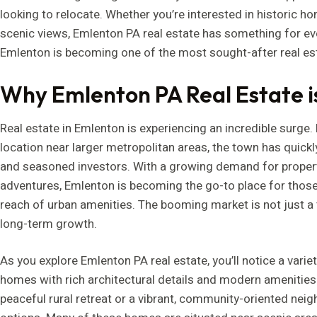
looking to relocate. Whether you’re interested in historic h
scenic views, Emlenton PA real estate has something for eve
Emlenton is becoming one of the most sought-after real est
Why Emlenton PA Real Estate 
Real estate in Emlenton is experiencing an incredible surge.
location near larger metropolitan areas, the town has quic
and seasoned investors. With a growing demand for properti
adventures, Emlenton is becoming the go-to place for those se
reach of urban amenities. The booming market is not just a tr
long-term growth.
As you explore Emlenton PA real estate, you’ll notice a variet
homes with rich architectural details and modern amenities 
peaceful rural retreat or a vibrant, community-oriented neig