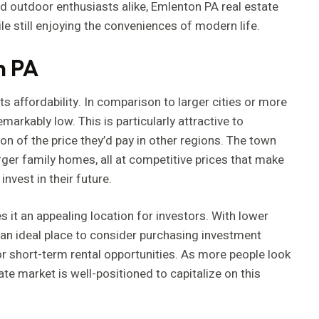
and outdoor enthusiasts alike, Emlenton PA real estate
le still enjoying the conveniences of modern life.
n PA
s affordability. In comparison to larger cities or more
markably low. This is particularly attractive to
n of the price they’d pay in other regions. The town
rger family homes, all at competitive prices that make
invest in their future.
s it an appealing location for investors. With lower
s an ideal place to consider purchasing investment
or short-term rental opportunities. As more people look
e market is well-positioned to capitalize on this