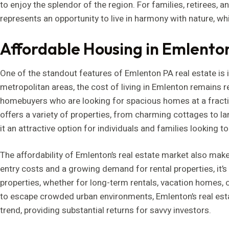
to enjoy the splendor of the region. For families, retirees, 
represents an opportunity to live in harmony with nature, whi
Affordable Housing in Emlento
One of the standout features of Emlenton PA real estate is it
metropolitan areas, the cost of living in Emlenton remains re
homebuyers who are looking for spacious homes at a fractio
offers a variety of properties, from charming cottages to la
it an attractive option for individuals and families looking to 
The affordability of Emlenton’s real estate market also make
entry costs and a growing demand for rental properties, it’
properties, whether for long-term rentals, vacation homes, 
to escape crowded urban environments, Emlenton’s real estat
trend, providing substantial returns for savvy investors.