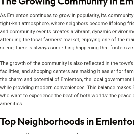
The Growing Community in Em
As Emlenton continues to grow in popularity, its community
tight-knit atmosphere, where neighbors become lifelong fri
and community events creates a vibrant, dynamic environmen
attending the local farmers’ market, enjoying one of the man
scene, there is always something happening that fosters a 
The growth of the community is also reflected in the town’
facilities, and shopping centers are making it easier for fam
the charm and potential of Emlenton, the local government 
while providing modern conveniences. This balance makes Em
who want to experience the best of both worlds: the peace o
amenities.
Top Neighborhoods in Emlento