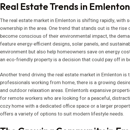
Real Estate Trends in Emlento
The real estate market in Emlenton is shifting rapidly, with 
ownership in the area. One trend that stands out is the ris
become conscious of their environmental impact, the dema
feature energy-efficient designs, solar panels, and sustainab
environment but also help homeowners save on energy costs.
an eco-friendly property is a decision that could pay off in 
Another trend driving the real estate market in Emlenton is
professionals working from home, there is a growing desir
and outdoor relaxation areas. Emlenton’s expansive properti
for remote workers who are looking for a peaceful, distract
cozy home with a dedicated office space or a larger prope
offers a variety of options to suit modern lifestyle needs.