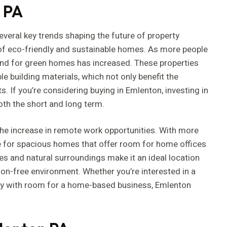
n PA
several key trends shaping the future of property
e of eco-friendly and sustainable homes. As more people
nd for green homes has increased. These properties
le building materials, which not only benefit the
 If you’re considering buying in Emlenton, investing in
both the short and long term.
 the increase in remote work opportunities. With more
e for spacious homes that offer room for home offices
es and natural surroundings make it an ideal location
ion-free environment. Whether you’re interested in a
rty with room for a home-based business, Emlenton