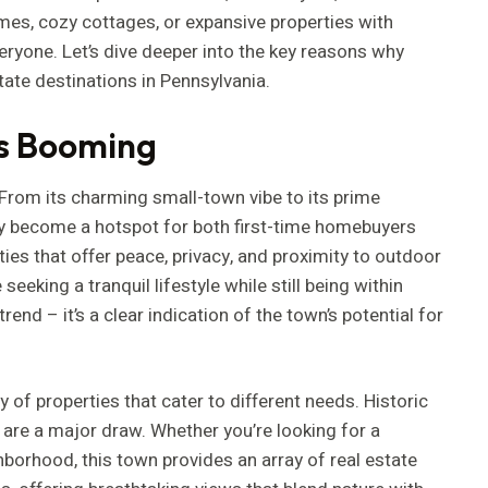
omes, cozy cottages, or expansive properties with
ryone. Let’s dive deeper into the key reasons why
ate destinations in Pennsylvania.
is Booming
 From its charming small-town vibe to its prime
kly become a hotspot for both first-time homebuyers
es that offer peace, privacy, and proximity to outdoor
eking a tranquil lifestyle while still being within
end – it’s a clear indication of the town’s potential for
y of properties that cater to different needs. Historic
are a major draw. Whether you’re looking for a
hborhood, this town provides an array of real estate