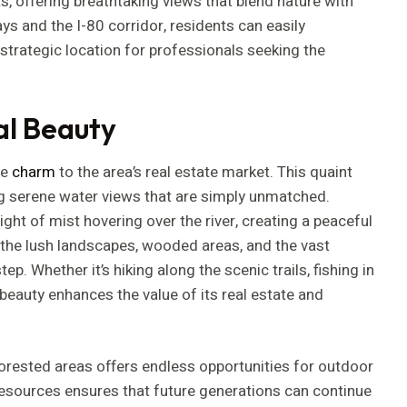
, offering breathtaking views that blend nature with
ays and the I-80 corridor, residents can easily
 strategic location for professionals seeking the
al Beauty
le
charm
to the area’s real estate market. This quaint
ing serene water views that are simply unmatched.
ght of mist hovering over the river, creating a peaceful
 the lush landscapes, wooded areas, and the vast
ep. Whether it’s hiking along the scenic trails, fishing in
l beauty enhances the value of its real estate and
 forested areas offers endless opportunities for outdoor
 resources ensures that future generations can continue