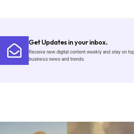
Get Updates in your inbox.
Receive new digital content weekly and stay on to
business news and trends.