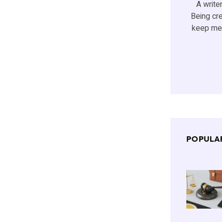
A writer
Being cr
keep me 
POPULA