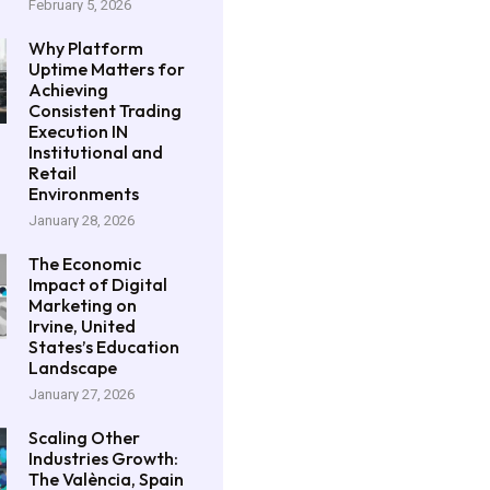
February 5, 2026
Why Platform
Uptime Matters for
Achieving
Consistent Trading
Execution IN
Institutional and
Retail
Environments
January 28, 2026
The Economic
Impact of Digital
Marketing on
Irvine, United
States’s Education
Landscape
January 27, 2026
Scaling Other
Industries Growth:
The València, Spain