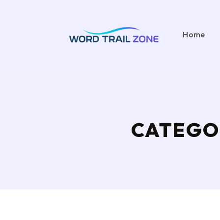
Home
CATEGO