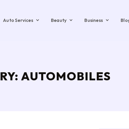
Auto Services
Beauty
Business
Blo
RY: AUTOMOBILES