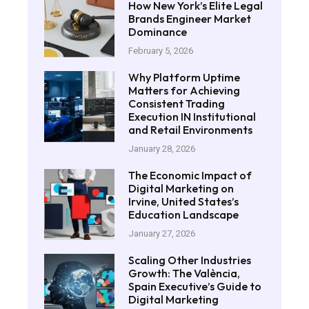
How New York’s Elite Legal
Brands Engineer Market
Dominance
February 5, 2026
Why Platform Uptime
Matters for Achieving
Consistent Trading
Execution IN Institutional
and Retail Environments
January 28, 2026
The Economic Impact of
Digital Marketing on
Irvine, United States’s
Education Landscape
January 27, 2026
Scaling Other Industries
Growth: The València,
Spain Executive’s Guide to
Digital Marketing