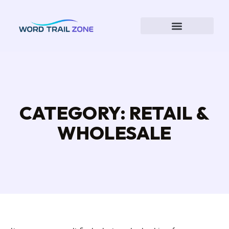
CATEGORY: RETAIL &
WHOLESALE