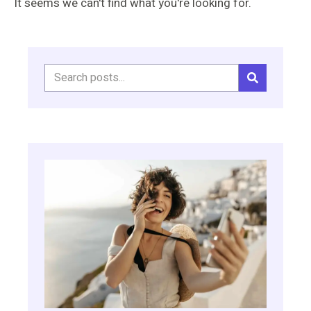
It seems we can't find what you're looking for.