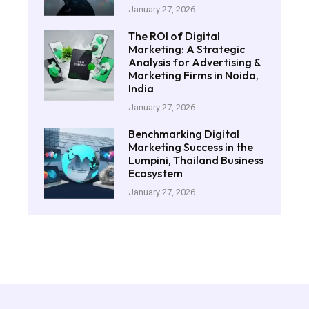
January 27, 2026
The ROI of Digital
Marketing: A Strategic
Analysis for Advertising &
Marketing Firms in Noida,
India
January 27, 2026
Benchmarking Digital
Marketing Success in the
Lumpini, Thailand Business
Ecosystem
January 27, 2026