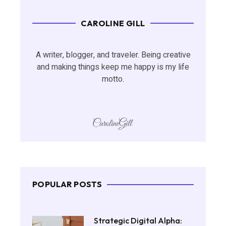
CAROLINE GILL
A writer, blogger, and traveler. Being creative
and making things keep me happy is my life
motto.
POPULAR POSTS
Strategic Digital Alpha: