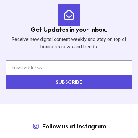
Get Updates in your inbox.
Receive new digital content weekly and stay on top of
business news and trends.
SUBSCRIBE
Follow us at Instagram