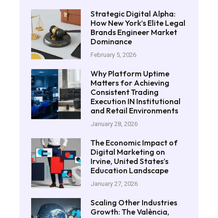
Strategic Digital Alpha:
How New York’s Elite Legal
Brands Engineer Market
Dominance
February 5, 2026
Why Platform Uptime
Matters for Achieving
Consistent Trading
Execution IN Institutional
and Retail Environments
January 28, 2026
The Economic Impact of
Digital Marketing on
Irvine, United States’s
Education Landscape
January 27, 2026
Scaling Other Industries
Growth: The València,