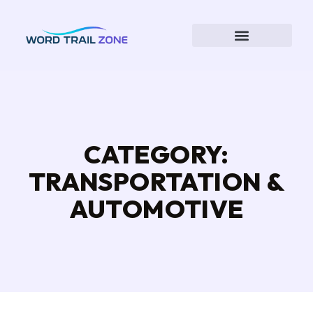
CATEGORY:
TRANSPORTATION &
AUTOMOTIVE