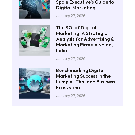
Spain Executive’s Guide to
Digital Marketing
January 27, 2026
The ROI of Digital
Marketing: A Strategic
Analysis for Advertising &
Marketing Firms in Noida,
India
January 27, 2026
Benchmarking Digital
Marketing Success in the
Lumpini, Thailand Business
Ecosystem
January 27, 2026