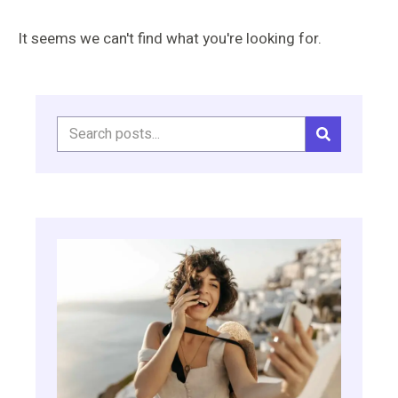
It seems we can't find what you're looking for.