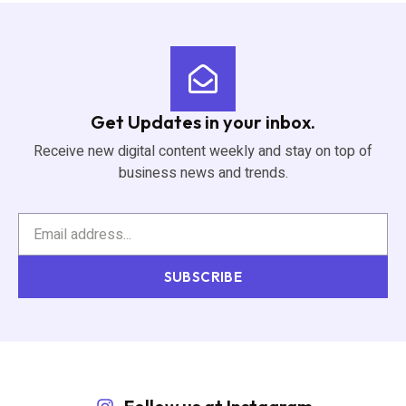
Get Updates in your inbox.
Receive new digital content weekly and stay on top of
business news and trends.
SUBSCRIBE