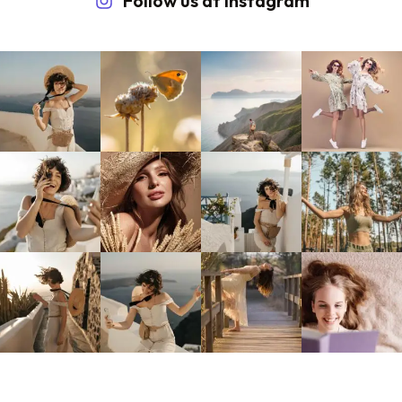
Follow us at Instagram