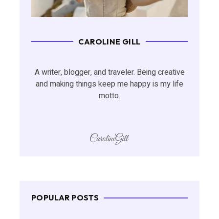
CAROLINE GILL
A writer, blogger, and traveler. Being creative
and making things keep me happy is my life
motto.
POPULAR POSTS