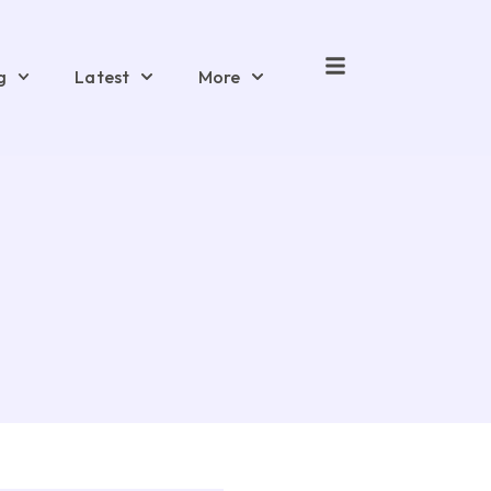
g
Latest
More