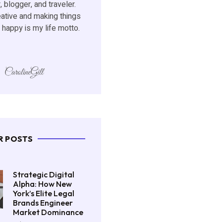
, blogger, and traveler.
eative and making things
happy is my life motto.
R POSTS
Strategic Digital
Alpha: How New
York’s Elite Legal
Brands Engineer
Market Dominance