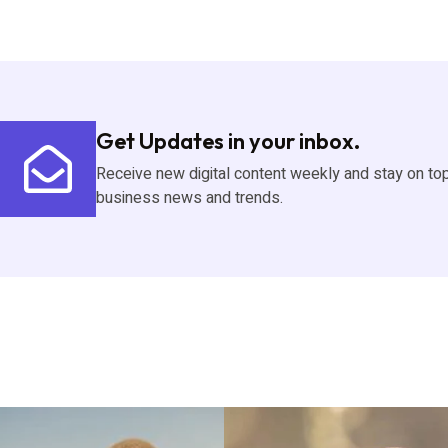
Get Updates in your inbox.
Receive new digital content weekly and stay on to
business news and trends.