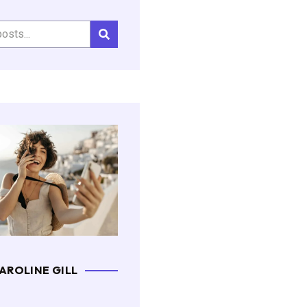
AROLINE GILL