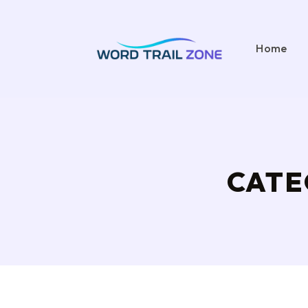
Home
CATE