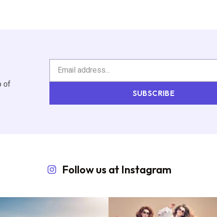
p of
SUBSCRIBE
Follow us at Instagram