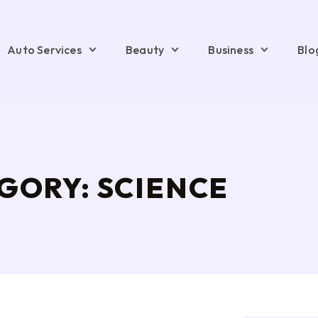
Auto Services
Beauty
Business
Blo
GORY: SCIENCE