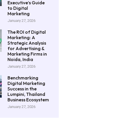
Executive’s Guide
to Digital
Marketing
January 27, 2026
The ROI of Digital
Marketing: A
Strategic Analysis
for Advertising &
Marketing Firms in
Noida, India
January 27, 2026
Benchmarking
Digital Marketing
Success in the
Lumpini, Thailand
Business Ecosystem
January 27, 2026