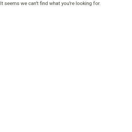
It seems we can't find what you're looking for.