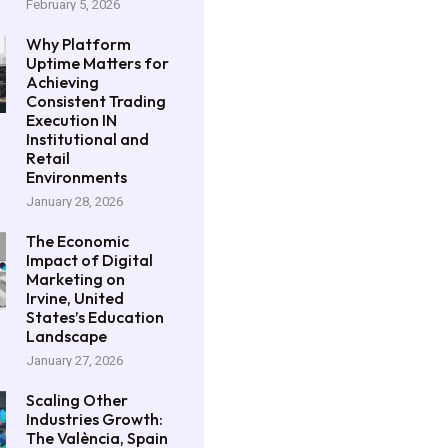
February 5, 2026
Why Platform
Uptime Matters for
Achieving
Consistent Trading
Execution IN
Institutional and
Retail
Environments
January 28, 2026
The Economic
Impact of Digital
Marketing on
Irvine, United
States’s Education
Landscape
January 27, 2026
Scaling Other
Industries Growth:
The València, Spain