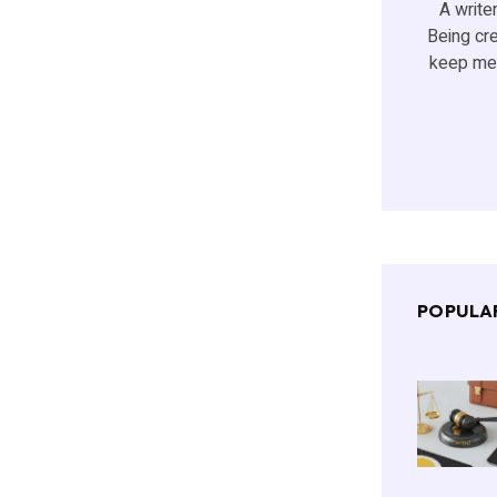
A writer
Being cr
keep me 
POPULA