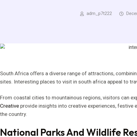
adm_p7t222
Dece
South Africa offers a diverse range of attractions, combining
sites. Interesting places to visit in south africa appeal to t
From coastal cities to mountainous regions, visitors can e
Creative
provide insights into creative experiences, festive
the country.
National Parks And Wildlife Re