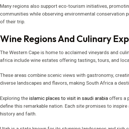
Many regions also support eco-tourism initiatives, promoting
communities while observing environmental conservation pra
of their trip.
Wine Regions And Culinary Exp
The Western Cape is home to acclaimed vineyards and culinar
africa include wine estates offering tastings, tours, and loca
These areas combine scenic views with gastronomy, creati
diverse landscapes and flavors, making South Africa a destin
Exploring the
islamic places to visit in saudi arabia
offers a p
define this remarkable nation. Each site promises to inspire
history and faith.
Utah is a state known for its stunning landscapes and rich cu