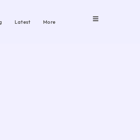
g
Latest
More