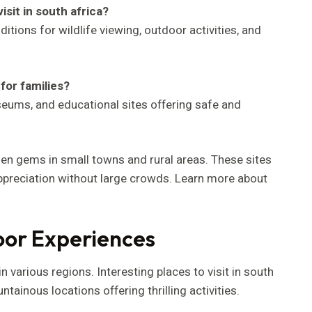
isit in south africa?
itions for wildlife viewing, outdoor activities, and
 for families?
useums, and educational sites offering safe and
en gems in small towns and rural areas. These sites
ppreciation without large crowds. Learn more about
oor Experiences
n various regions. Interesting places to visit in south
ainous locations offering thrilling activities.