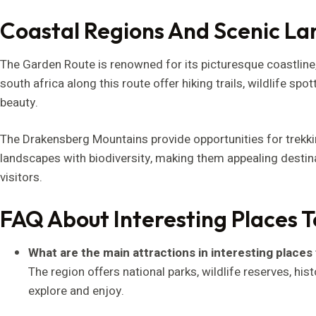
Coastal Regions And Scenic L
The Garden Route is renowned for its picturesque coastline, 
south africa along this route offer hiking trails, wildlife spo
beauty.
The Drakensberg Mountains provide opportunities for trek
landscapes with biodiversity, making them appealing desti
visitors.
FAQ About Interesting Places To
What are the main attractions in interesting places t
The region offers national parks, wildlife reserves, his
explore and enjoy.