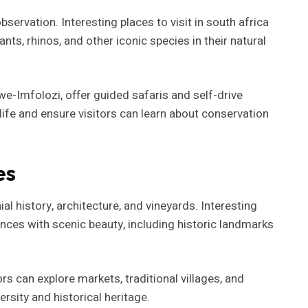
bservation. Interesting places to visit in south africa
nts, rhinos, and other iconic species in their natural
e-Imfolozi, offer guided safaris and self-drive
ife and ensure visitors can learn about conservation
es
 history, architecture, and vineyards. Interesting
iences with scenic beauty, including historic landmarks
rs can explore markets, traditional villages, and
versity and historical heritage.