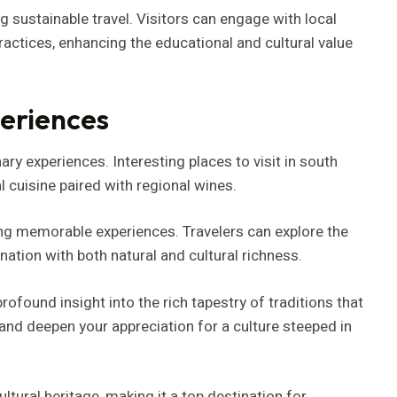
 sustainable travel. Visitors can engage with local
ctices, enhancing the educational and cultural value
eriences
y experiences. Interesting places to visit in south
l cuisine paired with regional wines.
ng memorable experiences. Travelers can explore the
ation with both natural and cultural richness.
rofound insight into the rich tapestry of traditions that
 and deepen your appreciation for a culture steeped in
ltural heritage, making it a top destination for