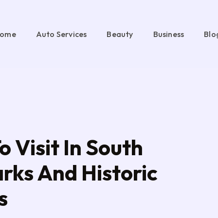
ome
Auto Services
Beauty
Business
Blo
o Visit In South
arks And Historic
s