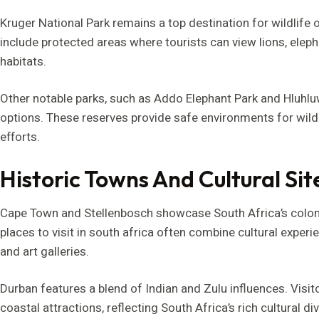
Kruger National Park remains a top destination for wildlife o
include protected areas where tourists can view lions, elepha
habitats.
Other notable parks, such as Addo Elephant Park and Hluhluw
options. These reserves provide safe environments for wildl
efforts.
Historic Towns And Cultural Sit
Cape Town and Stellenbosch showcase South Africa’s colonial
places to visit in south africa often combine cultural exper
and art galleries.
Durban features a blend of Indian and Zulu influences. Visito
coastal attractions, reflecting South Africa’s rich cultural di