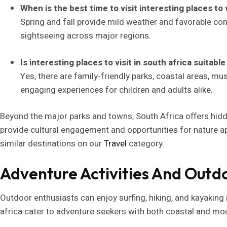
When is the best time to visit interesting places to v
Spring and fall provide mild weather and favorable cond
sightseeing across major regions.
Is interesting places to visit in south africa suitable
Yes, there are family-friendly parks, coastal areas, m
engaging experiences for children and adults alike.
Beyond the major parks and towns, South Africa offers hidd
provide cultural engagement and opportunities for nature a
similar destinations on our
Travel
category.
Adventure Activities And Outd
Outdoor enthusiasts can enjoy surfing, hiking, and kayaking i
africa cater to adventure seekers with both coastal and mount