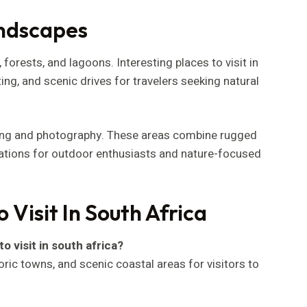
andscapes
forests, and lagoons. Interesting places to visit in
tting, and scenic drives for travelers seeking natural
king and photography. These areas combine rugged
nations for outdoor enthusiasts and nature-focused
 Visit In South Africa
o visit in south africa?
toric towns, and scenic coastal areas for visitors to