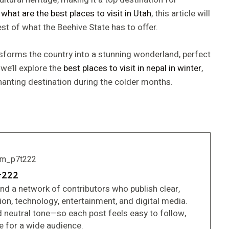
g
what are the best places to visit in Utah
, this article will
t of what the Beehive State has to offer.
nsforms the country into a stunning wonderland, perfect
 we’ll explore the
best places to visit in nepal in winter
,
anting destination during the colder months.
t222
and a network of contributors who publish clear,
tion, technology, entertainment, and digital media.
d neutral tone—so each post feels easy to follow,
le for a wide audience.