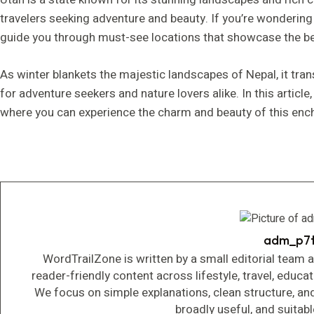
travelers seeking adventure and beauty. If you’re wonderin
guide you through must-see locations that showcase the bes
As winter blankets the majestic landscapes of Nepal, it tra
for adventure seekers and nature lovers alike. In this article,
where you can experience the charm and beauty of this ench
adm_p7
WordTrailZone is written by a small editorial team 
reader-friendly content across lifestyle, travel, educa
We focus on simple explanations, clean structure, an
broadly useful, and suitab