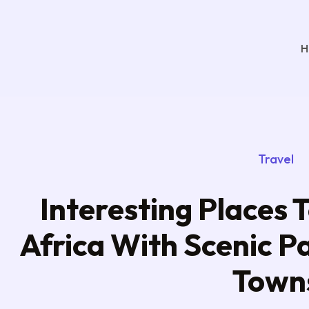
H
Travel
Interesting Places T
Africa With Scenic P
Town