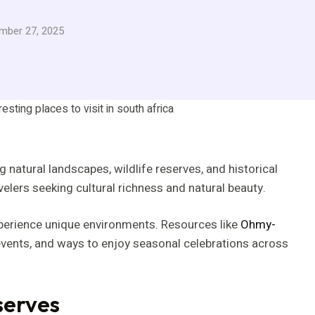
mber 27, 2025
 natural landscapes, wildlife reserves, and historical
ravelers seeking cultural richness and natural beauty.
xperience unique environments. Resources like
Ohmy-
 events, and ways to enjoy seasonal celebrations across
serves