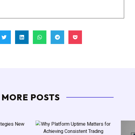
MORE POSTS