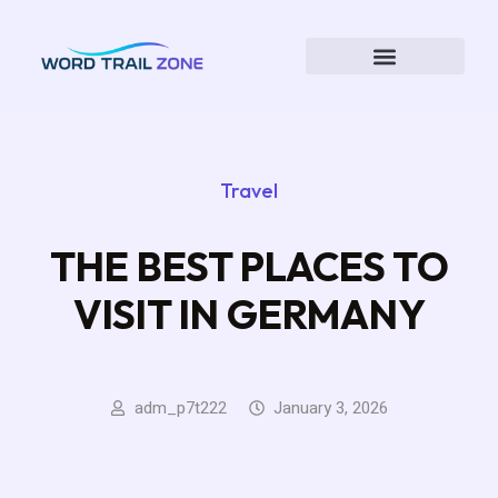
Travel
THE BEST PLACES TO
VISIT IN GERMANY
adm_p7t222
January 3, 2026