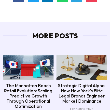
MORE POSTS
The Manhattan Beach
Strategic Digital Alpha:
Retail Evolution: Scaling
How New York’s Elite
Predictive Growth
Legal Brands Engineer
Through Operational
Market Dominance
Optimization
February 5, 2026