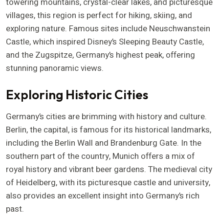
towering mountains, crystal-clear lakes, and picturesque
villages, this region is perfect for hiking, skiing, and
exploring nature. Famous sites include Neuschwanstein
Castle, which inspired Disney’s Sleeping Beauty Castle,
and the Zugspitze, Germany’s highest peak, offering
stunning panoramic views.
Exploring Historic Cities
Germany’s cities are brimming with history and culture.
Berlin, the capital, is famous for its historical landmarks,
including the Berlin Wall and Brandenburg Gate. In the
southern part of the country, Munich offers a mix of
royal history and vibrant beer gardens. The medieval city
of Heidelberg, with its picturesque castle and university,
also provides an excellent insight into Germany’s rich
past.