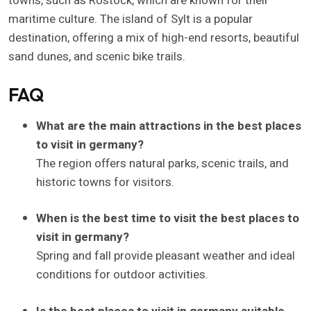
towns, such as Rostock, which are known for their
maritime culture. The island of Sylt is a popular
destination, offering a mix of high-end resorts, beautiful
sand dunes, and scenic bike trails.
FAQ
What are the main attractions in the best places
to visit in germany?
The region offers natural parks, scenic trails, and
historic towns for visitors.
When is the best time to visit the best places to
visit in germany?
Spring and fall provide pleasant weather and ideal
conditions for outdoor activities.