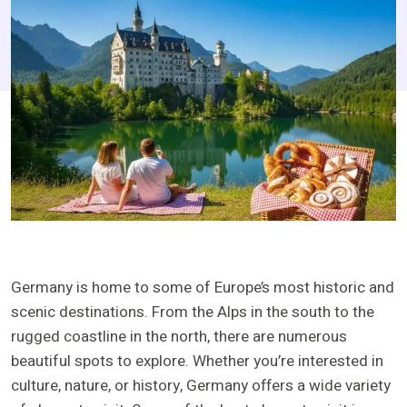
Germany is home to some of Europe’s most historic and
scenic destinations. From the Alps in the south to the
rugged coastline in the north, there are numerous
beautiful spots to explore. Whether you’re interested in
culture, nature, or history, Germany offers a wide variety