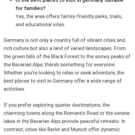
Is the best places to visit in germany suitable
for families?
Yes, the area offers family-friendly parks, trails,
and educational sites.
Germany is not only a country full of vibrant cities and
rich culture but also a land of varied landscapes. From
the green hills of the Black Forest to the snowy peaks of
the Bavarian Alps, there’s something for everyone.
Whether you’re looking to relax or seek adventure, the
best places to visit in Germany offer a wide range of
activities.
If you prefer exploring quieter destinations, the
charming towns along the Romantic Road or the serene
lakes in the Bavarian Alps provide peaceful retreats. In
contrast, cities like Berlin and Munich offer dynamic