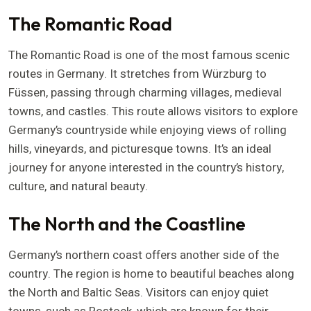
The Romantic Road
The Romantic Road is one of the most famous scenic
routes in Germany. It stretches from Würzburg to
Füssen, passing through charming villages, medieval
towns, and castles. This route allows visitors to explore
Germany’s countryside while enjoying views of rolling
hills, vineyards, and picturesque towns. It’s an ideal
journey for anyone interested in the country’s history,
culture, and natural beauty.
The North and the Coastline
Germany’s northern coast offers another side of the
country. The region is home to beautiful beaches along
the North and Baltic Seas. Visitors can enjoy quiet