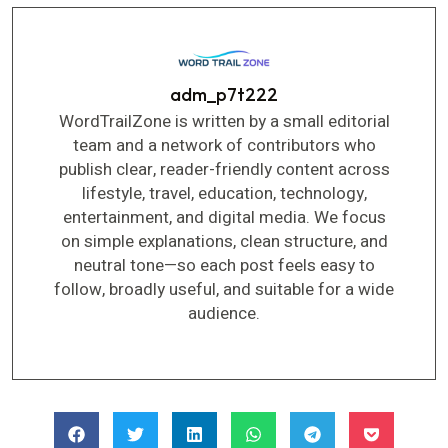
adm_p7t222
WordTrailZone is written by a small editorial
team and a network of contributors who
publish clear, reader-friendly content across
lifestyle, travel, education, technology,
entertainment, and digital media. We focus
on simple explanations, clean structure, and
neutral tone—so each post feels easy to
follow, broadly useful, and suitable for a wide
audience.