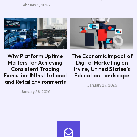
February 5, 2026
Why Platform Uptime
The Economic Impact of
Matters for Achieving
Digital Marketing on
Consistent Trading
Irvine, United States’s
Execution IN Institutional
Education Landscape
and Retail Environments
January 27, 2026
January 28, 2026