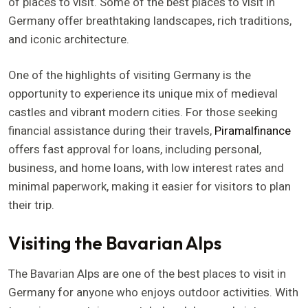
of places to visit. Some of the best places to visit in
Germany offer breathtaking landscapes, rich traditions,
and iconic architecture.
One of the highlights of visiting Germany is the
opportunity to experience its unique mix of medieval
castles and vibrant modern cities. For those seeking
financial assistance during their travels,
Piramalfinance
offers fast approval for loans, including personal,
business, and home loans, with low interest rates and
minimal paperwork, making it easier for visitors to plan
their trip.
Visiting the Bavarian Alps
The Bavarian Alps are one of the best places to visit in
Germany for anyone who enjoys outdoor activities. With