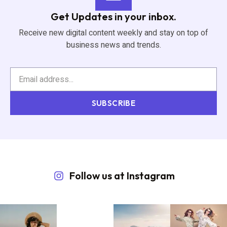
Get Updates in your inbox.
Receive new digital content weekly and stay on top of
business news and trends.
SUBSCRIBE
Follow us at Instagram