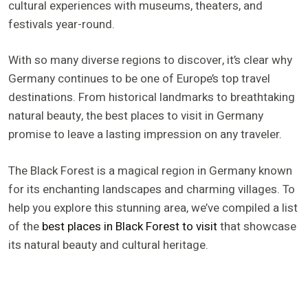
cultural experiences with museums, theaters, and
festivals year-round.
With so many diverse regions to discover, it’s clear why
Germany continues to be one of Europe’s top travel
destinations. From historical landmarks to breathtaking
natural beauty, the best places to visit in Germany
promise to leave a lasting impression on any traveler.
The Black Forest is a magical region in Germany known
for its enchanting landscapes and charming villages. To
help you explore this stunning area, we’ve compiled a list
of the
best places in Black Forest to visit
that showcase
its natural beauty and cultural heritage.